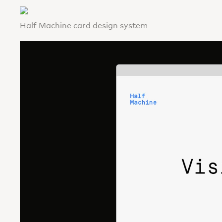
Half Machine card design system