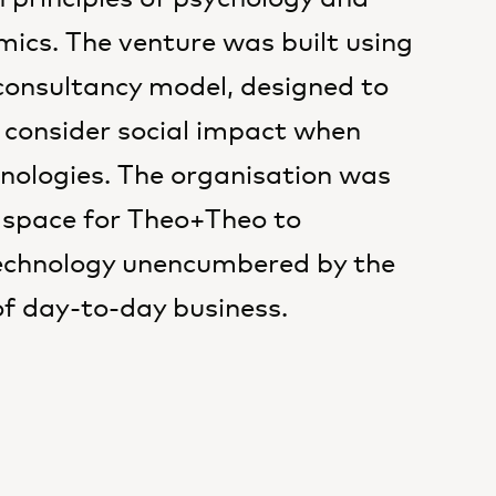
ics. The venture was built using
nsultancy model, designed to
 consider social impact when
nologies. The organisation was
 space for Theo+Theo to
echnology unencumbered by the
of day-to-day business.