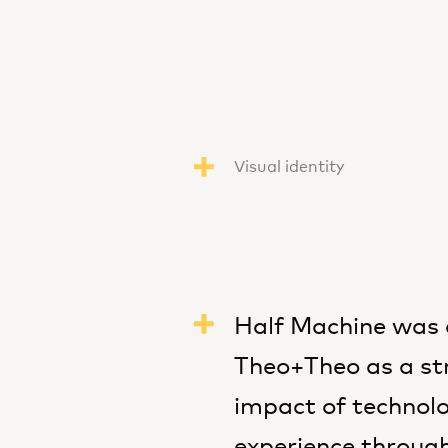
Visual identity
Half Machine was 
Theo+Theo as a str
impact of technolo
experience through