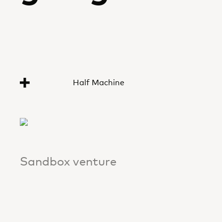
Half Machine
Sandbox venture