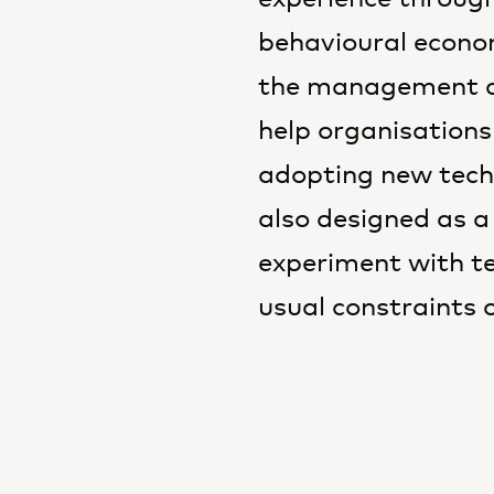
behavioural econom
the management co
help organisations
adopting new tech
also designed as a
experiment with t
usual constraints 