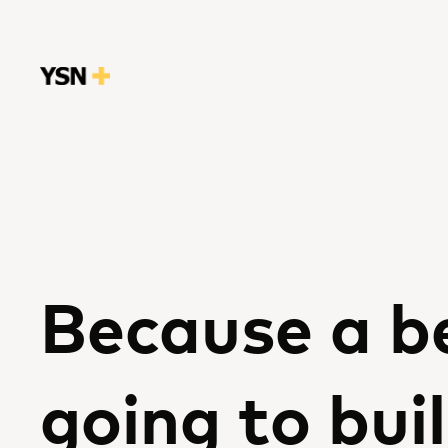
Because a be
going to buil