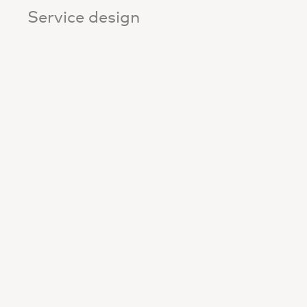
Service design