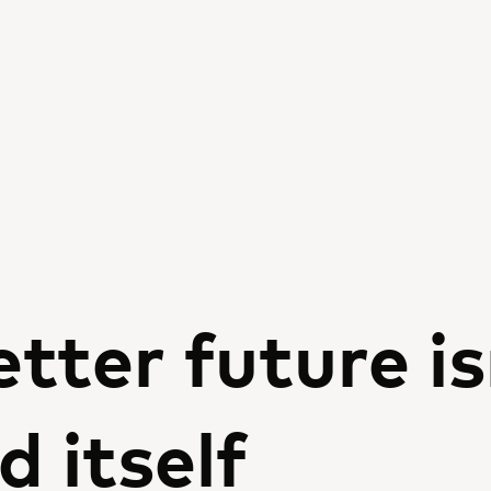
tter future is
d itself