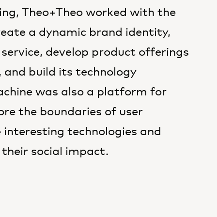
ming, Theo+Theo worked with the
eate a dynamic brand identity,
 service, develop product offerings
 and build its technology
chine was also a platform for
re the boundaries of user
e interesting technologies and
their social impact.