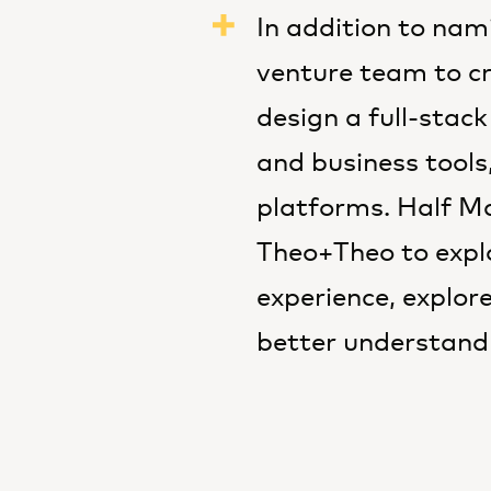
In addition to na
venture team to cr
design a full-stack
and business tools,
platforms. Half Ma
Theo+Theo to explo
experience, explor
better understand 