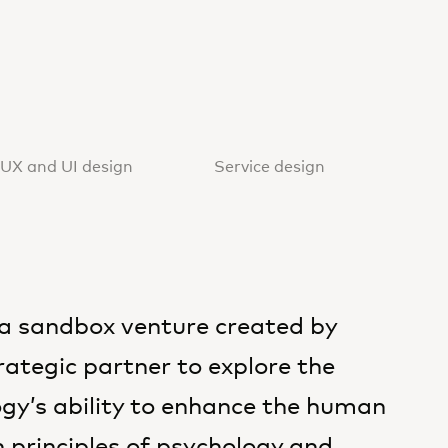
UX and UI design
Service design
a sandbox venture created by
ategic partner to explore the
gy’s ability to enhance the human
 principles of psychology and