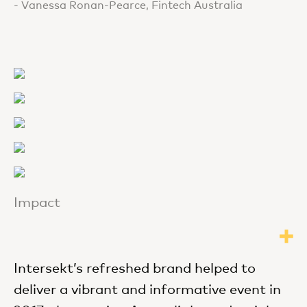
- Vanessa Ronan-Pearce, Fintech Australia
Impact
Intersekt’s refreshed brand helped to
deliver a vibrant and informative event in