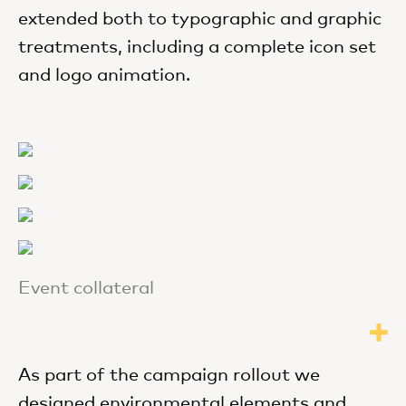
extended both to typographic and graphic
treatments, including a complete icon set
and logo animation.
Event collateral
As part of the campaign rollout we
designed environmental elements and