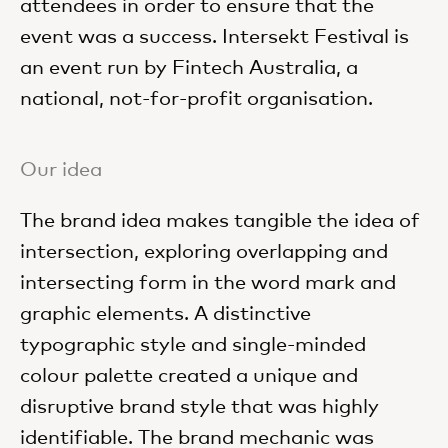
attendees in order to ensure that the
event was a success. Intersekt Festival is
an event run by Fintech Australia, a
national, not-for-profit organisation.
Our idea
The brand idea makes tangible the idea of
intersection, exploring overlapping and
intersecting form in the word mark and
graphic elements.
A distinctive
typographic style and single-minded
colour palette created a unique and
disruptive brand style that was highly
identifiable. The brand mechanic was