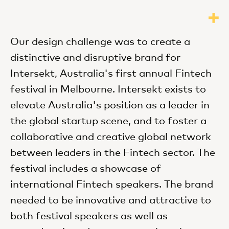
Our design challenge was to create a
distinctive and disruptive brand for
Intersekt, Australia's first annual Fintech
festival in Melbourne. Intersekt exists to
elevate Australia's position as a leader in
the global startup scene, and to foster a
collaborative and creative global network
between leaders in the Fintech sector. The
festival includes a showcase of
international Fintech speakers. The brand
needed to be innovative and attractive to
both festival speakers as well as