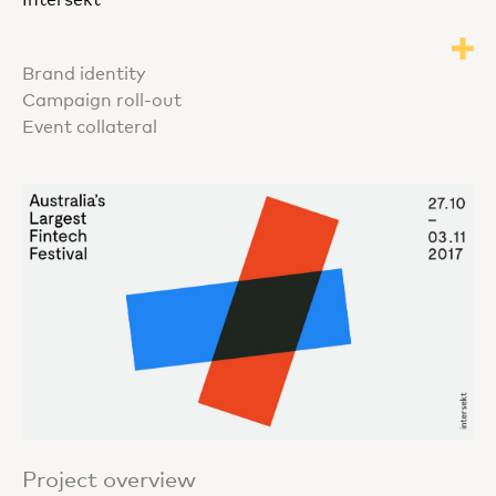
Brand identity
Campaign roll-out
Event collateral
Project overview