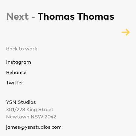
Next -
Thomas Thomas
Back to work
Instagram
Behance
Twitter
YSN Studios
301/228 King Street
Newtown NSW 2042
james@ysnstudios.com