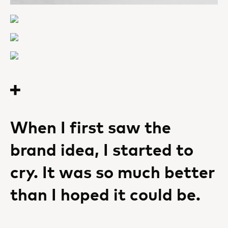
When I first saw the
brand idea, I started to
cry. It was so much better
than I hoped it could be.