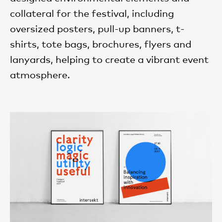
collateral for the festival, including
oversized posters, pull-up banners, t-
shirts, tote bags, brochures, flyers and
lanyards, helping to create a vibrant event
atmosphere.