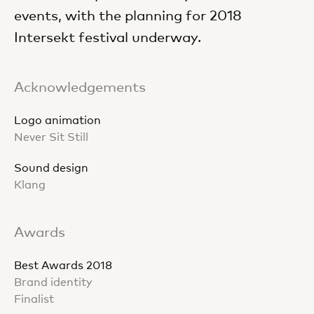
events, with the planning for 2018
Intersekt festival underway.
Acknowledgements
Logo animation
Never Sit Still
Sound design
Klang
Awards
Best Awards 2018
Brand identity
Finalist