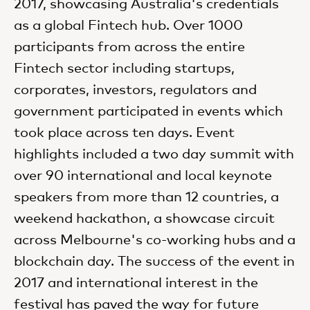
2017, showcasing Australia's credentials
as a global Fintech hub. Over 1000
participants from across the entire
Fintech sector including startups,
corporates, investors, regulators and
government participated in events which
took place across ten days. Event
highlights included a two day summit with
over 90 international and local keynote
speakers from more than 12 countries, a
weekend hackathon, a showcase circuit
across Melbourne's co-working hubs and a
blockchain day. The success of the event in
2017 and international interest in the
festival has paved the way for future