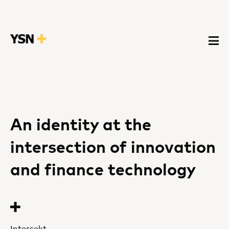
An identity at the
intersection of innovation
and finance technology
Intersekt